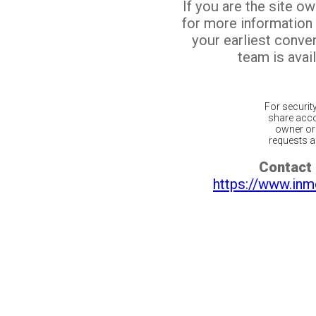
If you are the site o
for more information
your earliest conv
team is avail
For securit
share acco
owner or 
requests ar
Contact 
https://www.inm