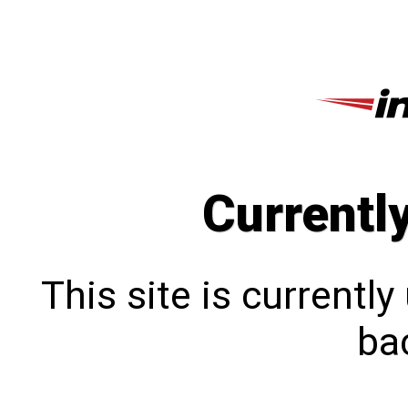
Currentl
This site is currentl
bac